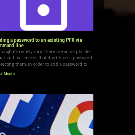
ding a password to an existing PFX via
mmand line
hough extremely rare, there are some pfx files
erated by services that don’t have a password
tecting them. In order to add a password to
d More »