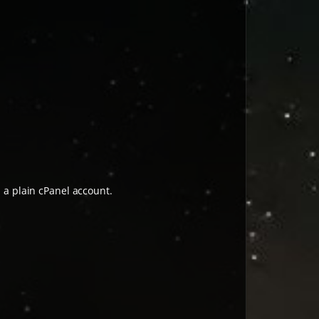
h a plain cPanel account.