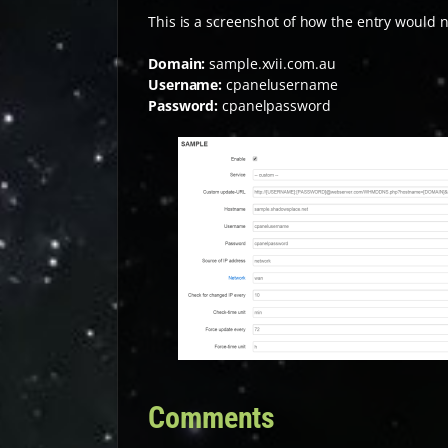
This is a screenshot of how the entry would n
Domain:
sample.xvii.com.au
Username:
cpanelusername
Password:
cpanelpassword
Comments