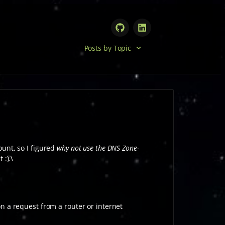
Posts by Topic
unt, so I figured
why not use the DNS Zone-
 :).\
n a request from a router or internet