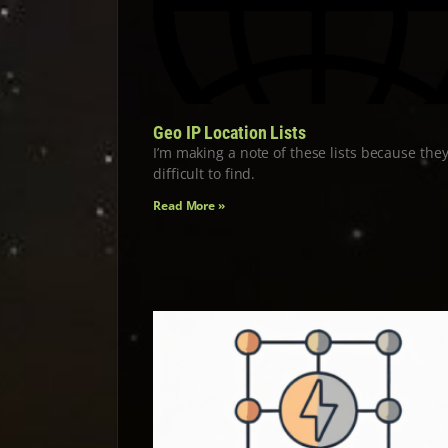
Geo IP Location Lists
I’m making a note of these lists because they
difficult to find.
Read More »