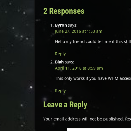
2 Responses
Byron
says:
June 27, 2016 at 1:53 am
Hello my friend could tell me if this st
Reply
Blah
says:
April 11, 2018 at 8:59 am
This only works if you have WHM access 
Reply
Leave a Reply
Your email address will not be published.
Re