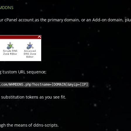
HMDDNS
r cPanel account as the primary domain, or an Add-on domain, plus
ing custom URL sequence;
.com/WHMDDNS.php?hostname=[DOMAIN]&myip=[IP]
 substitution tokens as you see fit.
gh the means of ddns-scripts.