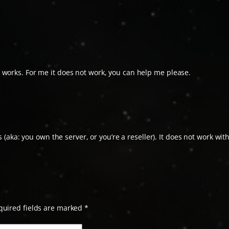
ill works. For me it does not work, you can help me please.
(aka: you own the server, or you’re a reseller). It does not work wit
quired fields are marked
*