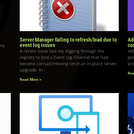
Server Manager failing to refresh/load due to
Ad
event log issues
co
’re
A recent issue had my digging through the
Alt
registry to find a Event Log Channel that had
gen
become corrupt/missing since an in-place server
pro
upgrade. In
Rea
Read More »