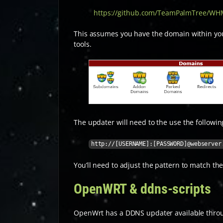
https://github.com/TeamPalmTree/W
This assumes you have the domain within you
tools.
The updater will need to the use the follow
http://[USERNAME]:[PASSWORD]@webserver
You’ll need to adjust the pattern to match the
OpenWRT & ddns-scripts
OpenWrt has a DDNS updater available throu