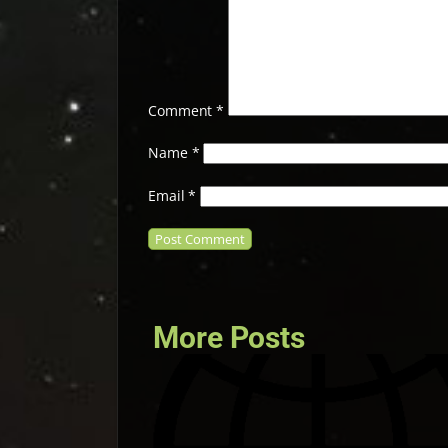
Comment
*
Name
*
Email
*
More Posts