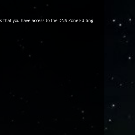
 that you have access to the DNS Zone Editing