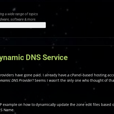
ng a wide range of topics
rdware, software & more.
ynamic DNS Service
roviders have gone paid. I already have a cPanel-based hosting acco
ynamic DNS Provider
? Seems I wasn’t the only one who thought of that
HP example on how to dynamically update the zone edit files based o
NS Name.