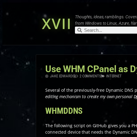
XVII
Thoughts, ideas, ramblings. Coveri
from Windows to Linux, Azure, ha
Use WHM CPanel as D
JAKE EDWARDS
2 COMMENTS
INTERNET
Several of the previously-free Dynamic DNS p
editing mechanism to create my own personal D
WHMDDNS
The following script on GitHub gives you a P
connected device that needs the Dynamic D