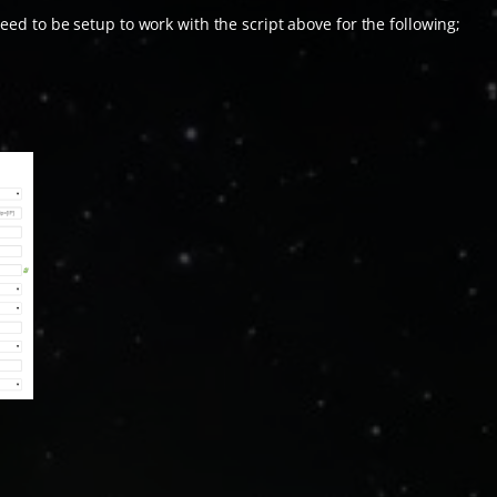
eed to be setup to work with the script above for the following;