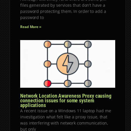
files generated by services that don’t have a
password protecting them. In order to add a
password to
Read More »
Network Location Awareness Proxy causing
connection issues for some system
applications
A recent issue on a Windows 11 laptop had me
investigation what felt like a proxy issue, that
was interfering with network communication,
but only