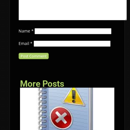
Name
*
Email
*
More Posts