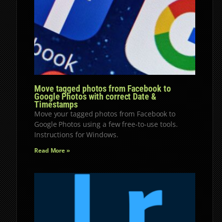
Move tagged photos from Facebook to
Google Photos with correct Date &
Timestamps
Move your tagged photos from Facebook to
Google Photos using a few free-to-use tools.
Instructions for Windows.
Read More »