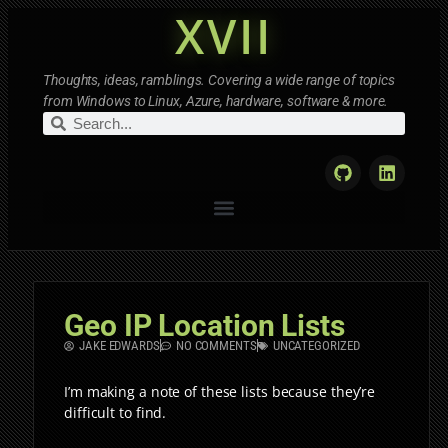
XVII
Thoughts, ideas, ramblings. Covering a wide range of topics
from Windows to Linux, Azure, hardware, software & more.
Geo IP Location Lists
JAKE EDWARDS
NO COMMENTS
UNCATEGORIZED
I’m making a note of these lists because they’re
difficult to find.