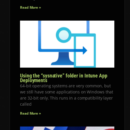
Read More »
Using the “sysnative” folder in Intune App
Deployments
64-bit operating systems are very common, but
we still have some applications on Windows that
are 32-bit only. This runs in a compatibility layer
called
Read More »