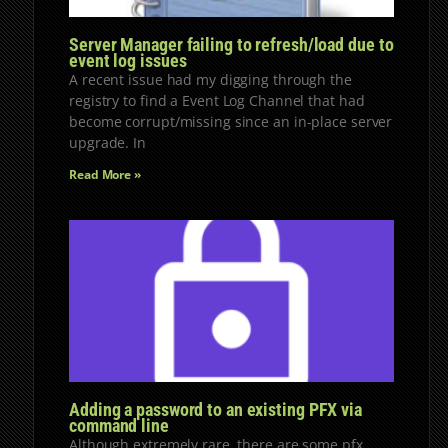
Server Manager failing to refresh/load due to
event log issues
A recent issue had my digging through the
registry to find a Event Log Channel that had
become corrupt/missing since an in-place server
upgrade. In
Read More »
Adding a password to an existing PFX via
command line
Although extremely rare, there are some pfx