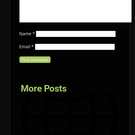
Name
*
Email
*
More Posts