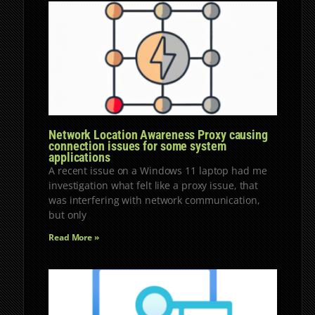
Network Location Awareness Proxy causing
connection issues for some system
applications
A recent issue on a Windows 11 laptop had me
investigation what felt like a proxy issue, that
was interfering with network communication,
but only
Read More »