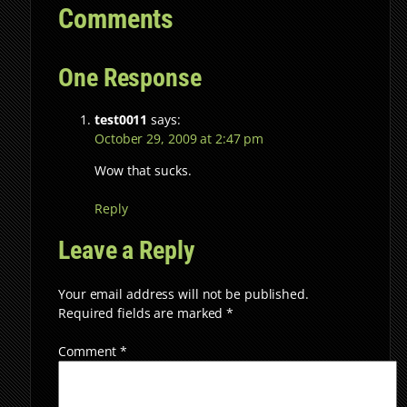
Comments
One Response
test0011
says:
October 29, 2009 at 2:47 pm
Wow that sucks.
Reply
Leave a Reply
Your email address will not be published.
Required fields are marked
*
Comment
*