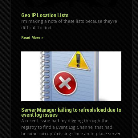
Geo IP Location Lists
I’m making a note of these lists because they’re
difficult to find.
Read More »
Server Manager failing to refresh/load due to
event log issues
A recent issue had my digging through the
registry to find a Event Log Channel that had
become corrupt/missing since an in-place server