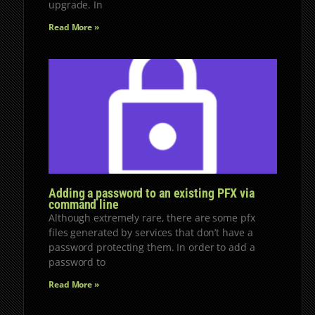
upgrade. In
Read More »
Adding a password to an existing PFX via
command line
Although extremely rare, there are some pfx
files generated by services that don’t have a
password protecting them. In order to add a
password to
Read More »