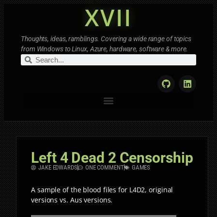
XVII
Thoughts, ideas, ramblings. Covering a wide range of topics
from Windows to Linux, Azure, hardware, software & more.
Left 4 Dead 2 Censorship
JAKE EDWARDS
ONE COMMENT
GAMES
A sample of the blood files for L4D2, original
versions vs. Aus versions.