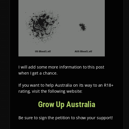
I will add some more information to this post
when I get a chance.
If you want to help Australia on its way to an R18+
rating, visit the following website:
Grow Up Australia
Be sure to sign the petition to show your support!