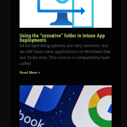
Using the “sysnative” folder in Intune App
Deployments
64-bit operating systems are very common, but
we still have some applications on Windows that
are 32-bit only. This runs in a compatibility layer
called
Read More »