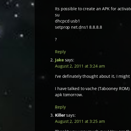
Its possible to create an APK for activat
su
dhcpcd usb1
setprop net.dns1 8.8.8.8
?
Reply
Jake
says:
August 2, 2011 at 3:24 am
I’ve definately thought about it, I might
I have talked to vache (Tabooney ROM) an
apk tomorrow.
Reply
Killer
says:
August 2, 2011 at 3:25 am