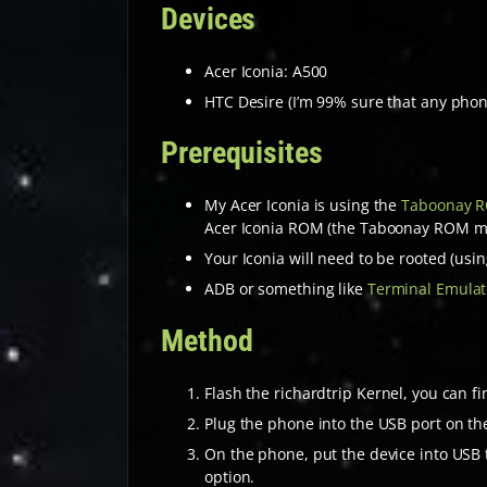
Devices
Acer Iconia: A500
HTC Desire (I’m 99% sure that any phon
Prerequisites
My Acer Iconia is using the
Taboonay 
Acer Iconia ROM (the Taboonay ROM may 
Your Iconia will need to be rooted (usi
ADB or something like
Terminal Emulat
Method
Flash the richardtrip Kernel, you can f
Plug the phone into the USB port on th
On the phone, put the device into USB t
option.