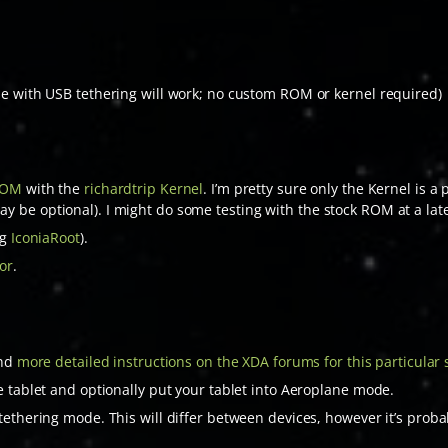
e with USB tethering will work; no custom ROM or kernel required)
ROM
with the
richardtrip Kernel
. I’m pretty sure only the Kernel is a
be optional). I might do some testing with the stock ROM at a late
ng
IconiaRoot
).
or
.
ind
more detailed instructions on the XDA forums for this particular 
e tablet and optionally put your tablet into Aeroplane mode.
ethering mode. This will differ between devices, however it’s proba