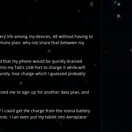
ery life among my devices. All without having to
 phone plan, why not share that between my
und that my phone would be quickly drained
to my Tab’s USB Port to charge it while wifi
urely, lose charge which I guessed probably
uired me to sign up for another data plan, and
I could get the charge from the Iconia battery
ices. I can even put my tablet into Aeroplane