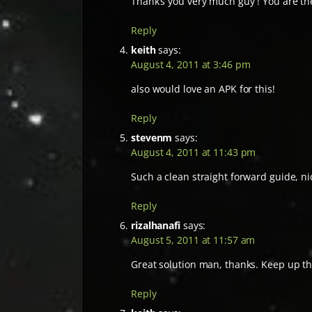
Thank’s you very much guy ! You are th
Reply
keith
says:
August 4, 2011 at 3:46 pm
also would love an APK for this!
Reply
stevenm
says:
August 4, 2011 at 11:43 pm
Such a clean straight forward guide, ni
Reply
rizalhanafi
says:
August 5, 2011 at 11:57 am
Great solution man, thanks. Keep up t
Reply