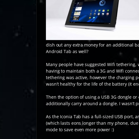
dish out any extra money for an additional 
Android Tab as well?
Many people have suggested Wifi tethering, wh
having to maintain both a 3G and Wifi connec
tethering was active, however the charging p
wasn’t healthy for the life of the battery (it 
Then the option of using a USB 3G dongle or d
additionally carry around a dongle. I wasn’
As the Iconia Tab has a full-sized USB port,
(which lasts eons longer than my phone, due t
mode to save even more power :)