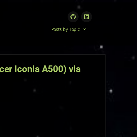
Posts by Topic
cer Iconia A500) via