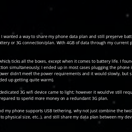
I wanted a way to share my phone data plan and still preserve batt
battery or 3G connection/plan. With 4GB of data through my current
ich ticks all the boxes, except when it comes to battery life. I fo
tion simultaneously; I ended up in most cases plugging the phone in
ower didn’t meet the power requirements and it would slowly, but s
ended up getting quite warm).
edicated 3G wifi device came to light; however it would’ve still req
t prepared to spend more money on a redundant 3G plan.
 and my phone supports USB tethering, why not just combine the two? 
o physical size, etc..), and still share my data plan between my dev