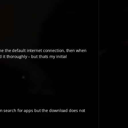
ache the default internet connection, then when
 it thoroughly – but thats my initial
an search for apps but the download does not