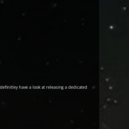
 definitley have a look at releasing a dedicated