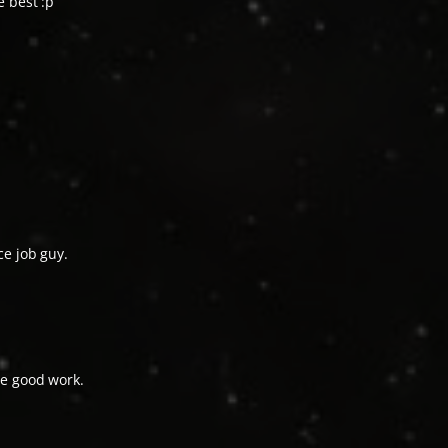
e best :p
ce job guy.
he good work.