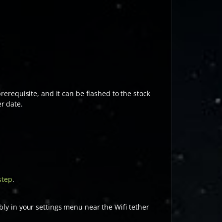
 prerequisite, and it can be flashed to the stock
r date.
step
.
bly in your settings menu near the Wifi tether